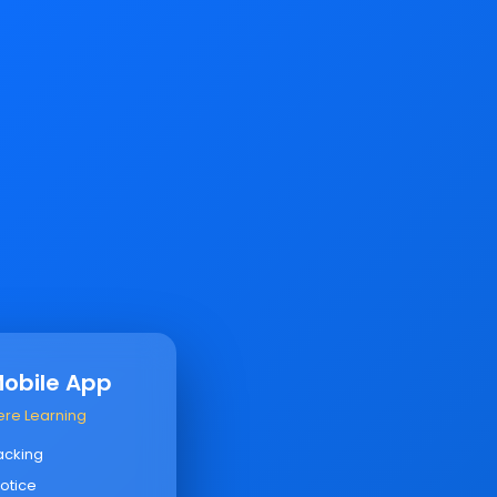
Mobile App
ere Learning
acking
otice