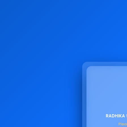
RADHIKA
Pleas