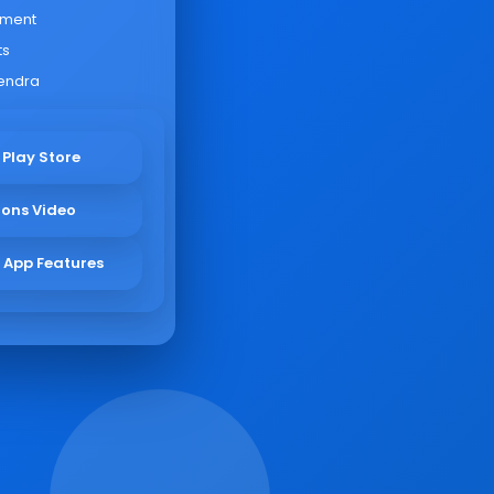
yment
ts
endra
 Play Store
ions Video
 App Features