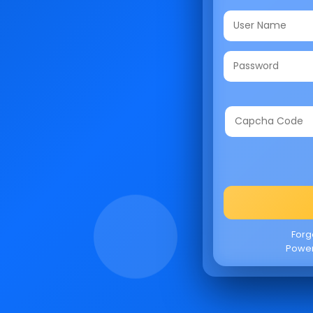
Forg
Powe