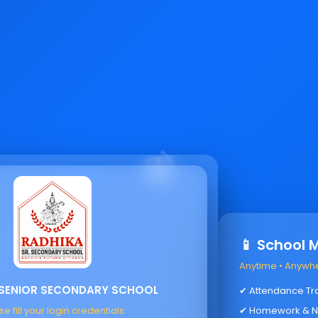
📱 School 
Anytime • Anywh
 SENIOR SECONDARY SCHOOL
✔ Attendance Tr
e fill your login credentials:
✔ Homework & N