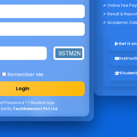
✔ Online Fee Pa
✔ Result & Repor
✔ Academic Cal
Get it on
Instruct
Student
Remember Me
ot Password ?
|
Student App
red By
TechRelevant Pvt Ltd